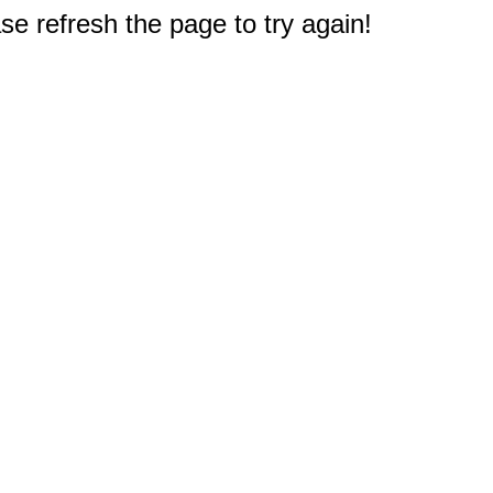
e refresh the page to try again!