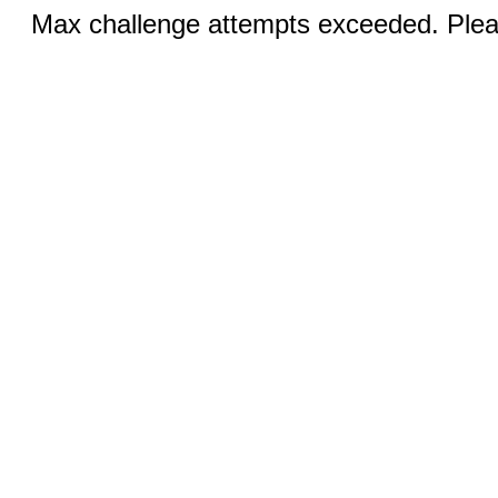
Max challenge attempts exceeded. Pleas